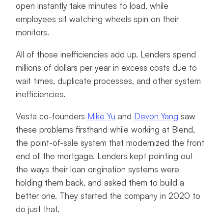
open instantly take minutes to load, while
employees sit watching wheels spin on their
monitors.
All of those inefficiencies add up. Lenders spend
millions of dollars per year in excess costs due to
wait times, duplicate processes, and other system
inefficiencies.
Vesta co-founders
Mike Yu
and
Devon Yang
saw
these problems firsthand while working at Blend,
the point-of-sale system that modernized the front
end of the mortgage. Lenders kept pointing out
the ways their loan origination systems were
holding them back, and asked them to build a
better one. They started the company in 2020 to
do just that.