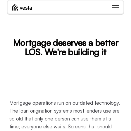
Mortgage deserves a better
LOS. We're building it
Mortgage operations run on outdated technology.
The loan origination systems most lenders use are
so old that only one person can use them at a
time; everyone else waits. Screens that should