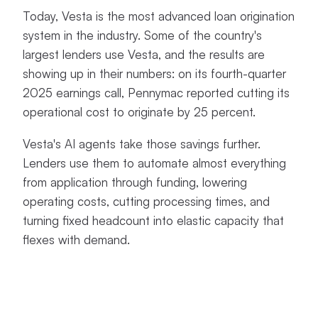
Today, Vesta is the most advanced loan origination
system in the industry. Some of the country's
largest lenders use Vesta, and the results are
showing up in their numbers: on its fourth-quarter
2025 earnings call, Pennymac reported cutting its
operational cost to originate by 25 percent.
Vesta's AI agents take those savings further.
Lenders use them to automate almost everything
from application through funding, lowering
operating costs, cutting processing times, and
turning fixed headcount into elastic capacity that
flexes with demand.