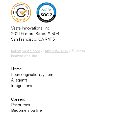
Vesta Innovations, Inc
2021 Fillmore Street #1304
San Francisco, CA 94115
hello@vesta.com
·
(415) 216-0103
· © Vesta
Innovations, Inc
Home
Loan origination system
AI agents
Integrations
Careers
Resources
Become a partner