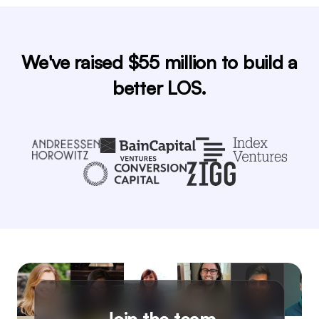
We've raised $55 million to build a
better LOS.