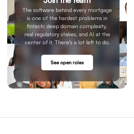
Join the team
The software behind every mortgage
is one of the hardest problems in
fintech: deep domain complexity,
real regulatory stakes, and AI at the
center of it. There's a lot left to do.
See open roles