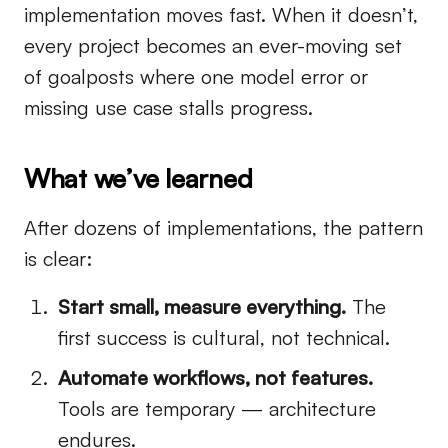
implementation moves fast. When it doesn’t,
every project becomes an ever-moving set
of goalposts where one model error or
missing use case stalls progress.
What we’ve learned
After dozens of implementations, the pattern
is clear:
Start small, measure everything.
The
first success is cultural, not technical.
Automate workflows, not features.
Tools are temporary — architecture
endures.