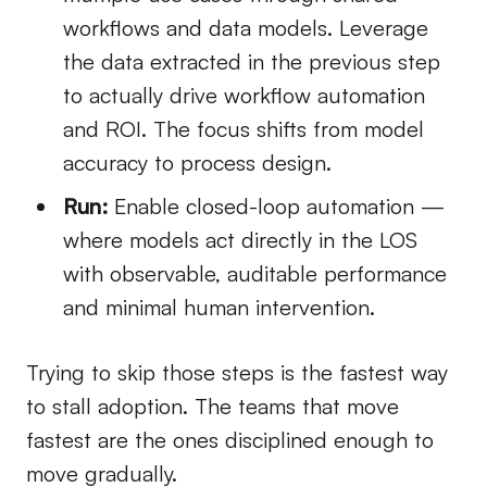
workflows and data models. Leverage
the data extracted in the previous step
to actually drive workflow automation
and ROI. The focus shifts from model
accuracy to process design.
Run:
Enable closed-loop automation —
where models act directly in the LOS
with observable, auditable performance
and minimal human intervention.
Trying to skip those steps is the fastest way
to stall adoption. The teams that move
fastest are the ones disciplined enough to
move gradually.