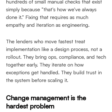
hundreds of small manual checks that exist
simply because “that’s how we’ve always
done it.” Fixing that requires as much
empathy and iteration as engineering.
The lenders who move fastest treat
implementation like a design process, not a
rollout. They bring ops, compliance, and tech
together early. They iterate on how
exceptions get handled. They build trust in
the system before scaling it.
Change management is the
hardest problem