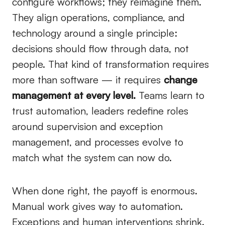
configure workflows; they reimagine them.
They align operations, compliance, and
technology around a single principle:
decisions should flow through data, not
people. That kind of transformation requires
more than software — it requires
change
management at every level.
Teams learn to
trust automation, leaders redefine roles
around supervision and exception
management, and processes evolve to
match what the system can now do.
When done right, the payoff is enormous.
Manual work gives way to automation.
Exceptions and human interventions shrink.