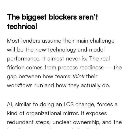
The biggest blockers aren’t
technical
Most lenders assume their main challenge
will be the new technology and model
performance. It almost never is. The real
friction comes from process readiness — the
gap between how teams
think
their
workflows run and how they actually do.
AI, similar to doing an LOS change, forces a
kind of organizational mirror. It exposes
redundant steps, unclear ownership, and the