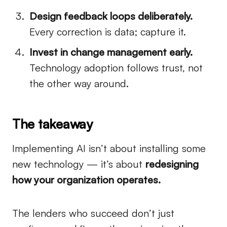
Design feedback loops deliberately.
Every correction is data; capture it.
Invest in change management early.
Technology adoption follows trust, not
the other way around.
The takeaway
Implementing AI isn’t about installing some
new technology — it’s about
redesigning
how your organization operates.
The lenders who succeed don’t just