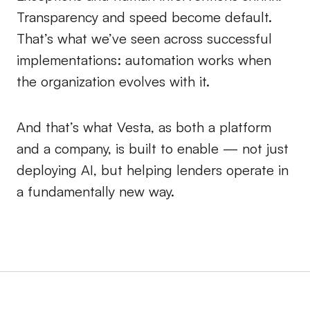
Transparency and speed become default.
That’s what we’ve seen across successful
implementations: automation works when
the organization evolves with it.
And that’s what Vesta, as both a platform
and a company, is built to enable — not just
deploying AI, but helping lenders operate in
a fundamentally new way.