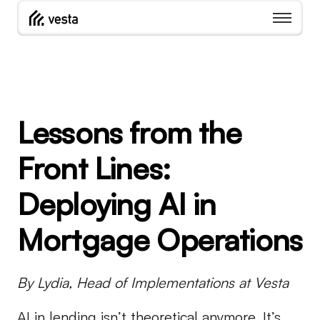
Lessons from the
Front Lines:
Deploying AI in
Mortgage Operations
By Lydia, Head of Implementations at Vesta
AI in lending isn’t theoretical anymore. It’s