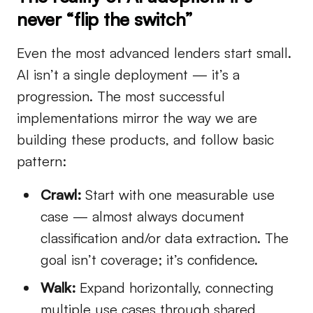
never “flip the switch”
Even the most advanced lenders start small.
AI isn’t a single deployment — it’s a
progression. The most successful
implementations mirror the way we are
building these products, and follow basic
pattern:
Crawl:
Start with one measurable use
case — almost always document
classification and/or data extraction. The
goal isn’t coverage; it’s confidence.
Walk:
Expand horizontally, connecting
multiple use cases through shared