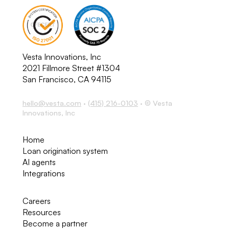
Vesta Innovations, Inc
2021 Fillmore Street #1304
San Francisco, CA 94115
hello@vesta.com
·
(415) 216-0103
· © Vesta
Innovations, Inc
Home
Loan origination system
AI agents
Integrations
Careers
Resources
Become a partner