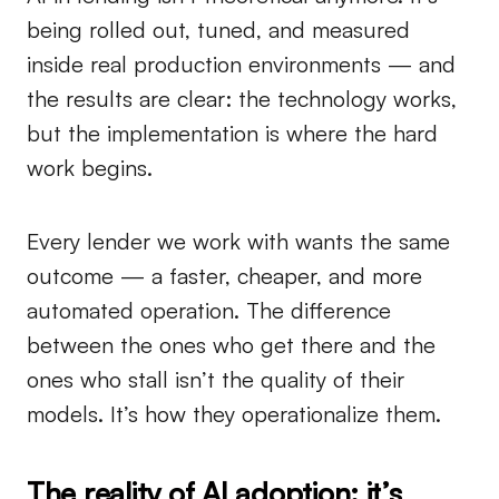
being rolled out, tuned, and measured
inside real production environments — and
the results are clear: the technology works,
but the implementation is where the hard
work begins.
Every lender we work with wants the same
outcome — a faster, cheaper, and more
automated operation. The difference
between the ones who get there and the
ones who stall isn’t the quality of their
models. It’s how they operationalize them.
The reality of AI adoption: it’s