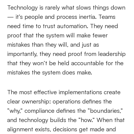
Technology is rarely what slows things down
— it’s people and process inertia. Teams
need time to trust automation. They need
proof that the system will make fewer
mistakes than they will, and just as
importantly, they need proof from leadership
that they won’t be held accountable for the
mistakes the system does make.
The most effective implementations create
clear ownership: operations defines the
“why,” compliance defines the “boundaries,”
and technology builds the “how.” When that
alignment exists, decisions get made and