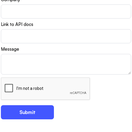
Link to API docs
Message