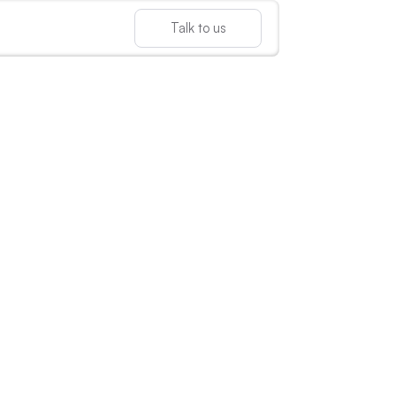
Talk to us