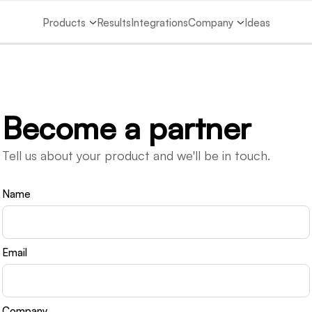
Products
Results
Integrations
Company
Ideas
Become a partner
Tell us about your product and we'll be in touch.
Name
Email
Company